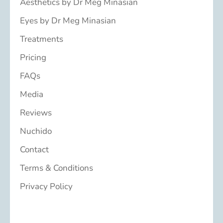
Aesthetics by Dr Meg Minasian
Eyes by Dr Meg Minasian
Treatments
Pricing
FAQs
Media
Reviews
Nuchido
Contact
Terms & Conditions
Privacy Policy