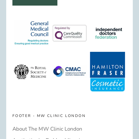
FOOTER - MW CLINIC LONDON
About The MW Clinic London