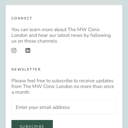
CONNECT
You can learn more about The MW Clinic
London and hear our latest news by following
us on these channels
NEWSLETTER
Please feel free to subscribe to receive updates
from The MW Clinic London no more than once
a month.
SUBSCRIBE