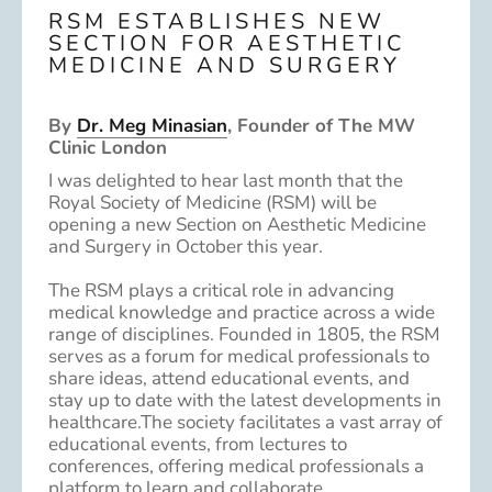
RSM ESTABLISHES NEW
SECTION FOR AESTHETIC
MEDICINE AND SURGERY
By
Dr. Meg Minasian
, Founder of The MW
Clinic London
I was delighted to hear last month that the
Royal Society of Medicine (RSM) will be
opening a new Section on Aesthetic Medicine
and Surgery in October this year.
The RSM plays a critical role in advancing
medical knowledge and practice across a wide
range of disciplines. Founded in 1805, the RSM
serves as a forum for medical professionals to
share ideas, attend educational events, and
stay up to date with the latest developments in
healthcare.The society facilitates a vast array of
educational events, from lectures to
conferences, offering medical professionals a
platform to learn and collaborate.