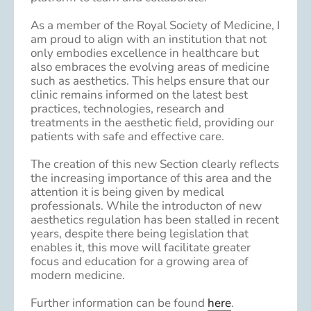
As a member of the Royal Society of Medicine, I
am proud to align with an institution that not
only embodies excellence in healthcare but
also embraces the evolving areas of medicine
such as aesthetics. This helps ensure that our
clinic remains informed on the latest best
practices, technologies, research and
treatments in the aesthetic field, providing our
patients with safe and effective care.
The creation of this new Section clearly reflects
the increasing importance of this area and the
attention it is being given by medical
professionals. While the introducton of new
aesthetics regulation has been stalled in recent
years, despite there being legislation that
enables it, this move will facilitate greater
focus and education for a growing area of
modern medicine.
Further information can be found
here
.