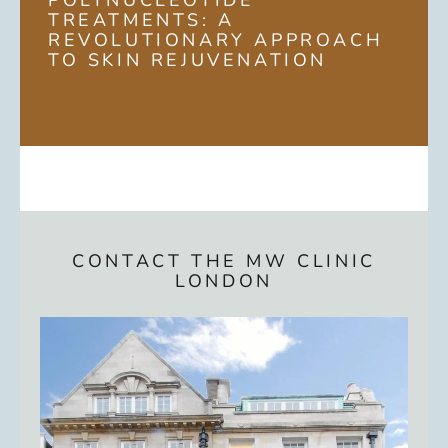
POLYNUCLEOTIDE
TREATMENTS: A
REVOLUTIONARY APPROACH
TO SKIN REJUVENATION
CONTACT THE MW CLINIC
LONDON