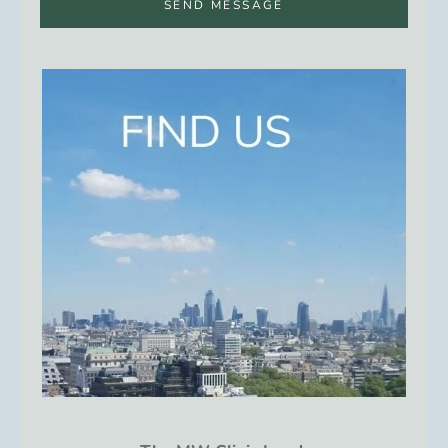
SEND MESSAGE