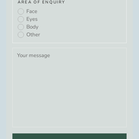
AREA OF ENQUIRY
Face
Eyes
Body
Other