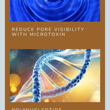
REDUCE PORE VISIBILITY
WITH MICROTOXIN