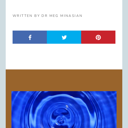
WRITTEN BY DR MEG MINASIAN