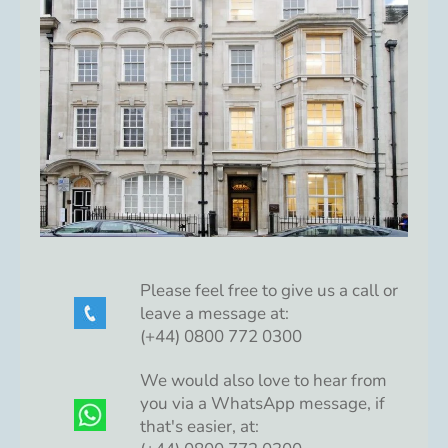
Please feel free to give us a call or
leave a message at:
(+44) 0800 772 0300
We would also love to hear from
you via a WhatsApp message, if
that's easier, at: