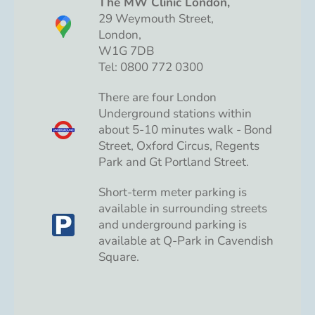
The MW Clinic London,
29 Weymouth Street,
London,
W1G 7DB
Tel: 0800 772 0300
There are four London
Underground stations within
about 5-10 minutes walk - Bond
Street, Oxford Circus, Regents
Park and Gt Portland Street.
Short-term meter parking is
available in surrounding streets
and underground parking is
available at Q-Park in Cavendish
Square.