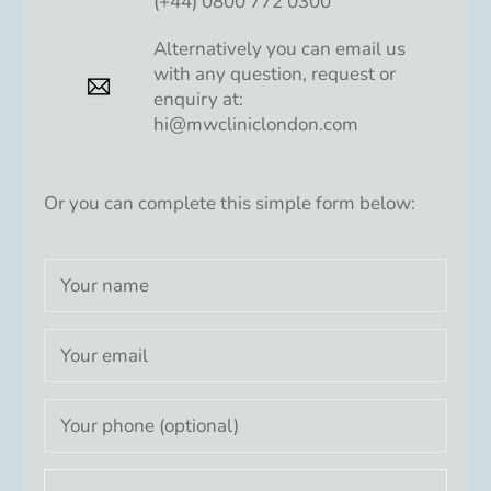
(+44) 0800 772 0300
Alternatively you can email us
with any question, request or
enquiry at:
hi@mwcliniclondon.com
Or you can complete this simple form below: