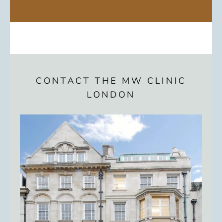
CONTACT THE MW CLINIC
LONDON