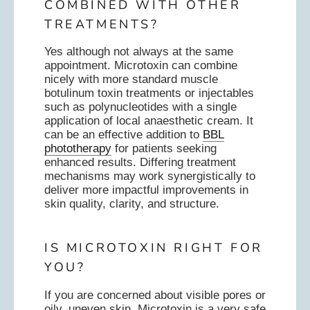
COMBINED WITH OTHER
TREATMENTS?
Yes although not always at the same
appointment. Microtoxin can combine
nicely with more standard muscle
botulinum toxin treatments or injectables
such as polynucleotides with a single
application of local anaesthetic cream. It
can be an effective addition to
BBL
phototherapy
for patients seeking
enhanced results. Differing treatment
mechanisms may work synergistically to
deliver more impactful improvements in
skin quality, clarity, and structure.
IS MICROTOXIN RIGHT FOR
YOU?
If you are concerned about visible pores or
oily, uneven skin, Microtoxin is a very safe