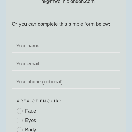
hi@mwcliniclondon.com
Or you can complete this simple form below:
AREA OF ENQUIRY
Face
Eyes
Body