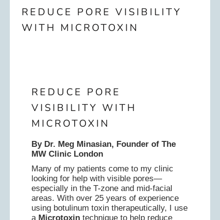
REDUCE PORE VISIBILITY
WITH MICROTOXIN
REDUCE PORE
VISIBILITY WITH
MICROTOXIN
By Dr. Meg Minasian, Founder of The
MW Clinic London
Many of my patients come to my clinic
looking for help with visible pores—
especially in the T-zone and mid-facial
areas. With over 25 years of experience
using botulinum toxin therapeutically, I use
a
Microtoxin
technique to help reduce