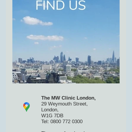
The MW Clinic London,
29 Weymouth Street,
London,
W1G 7DB
Tel: 0800 772 0300