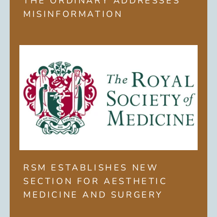
THE ORDINARY ADDRESSES
MISINFORMATION
RSM ESTABLISHES NEW
SECTION FOR AESTHETIC
MEDICINE AND SURGERY