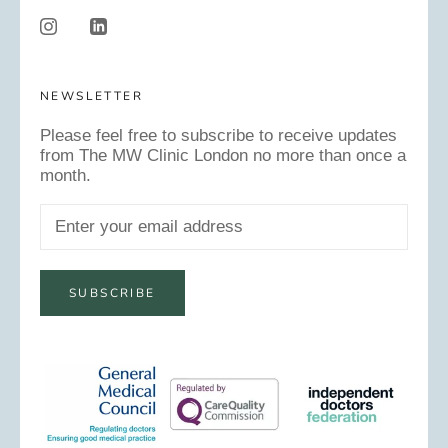
NEWSLETTER
Please feel free to subscribe to receive updates
from The MW Clinic London no more than once a
month.
SUBSCRIBE