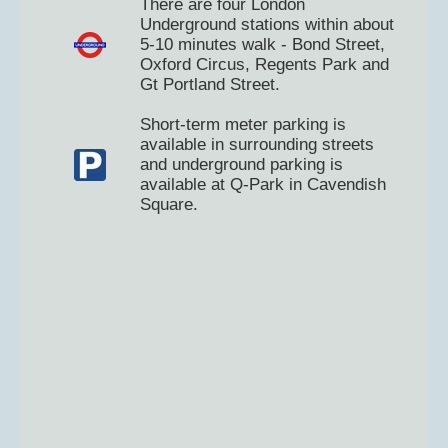
There are four London
Underground stations within about
5-10 minutes walk - Bond Street,
Oxford Circus, Regents Park and
Gt Portland Street.
Short-term meter parking is
available in surrounding streets
and underground parking is
available at Q-Park in Cavendish
Square.