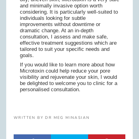
and minimally invasive option worth
considering. It is particularly well-suited to
individuals looking for subtle
improvements without downtime or
dramatic change. At an in-depth
consultation, I assess and make safe,
effective treatment suggestions which are
tailored to suit your specific needs and
goals.
If you would like to learn more about how
Microtoxin could help reduce your pore
visibility and rejuvenate your skin, I would
be delighted to welcome you to clinic for a
personalised consultation.
WRITTEN BY DR MEG MINASIAN