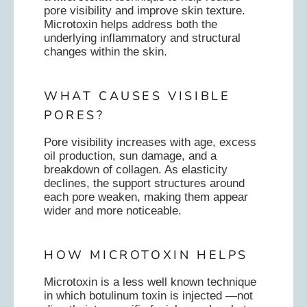
pore visibility and improve skin texture.
Microtoxin helps address both the
underlying inflammatory and structural
changes within the skin.
WHAT CAUSES VISIBLE
PORES?
Pore visibility increases with age, excess
oil production, sun damage, and a
breakdown of collagen. As elasticity
declines, the support structures around
each pore weaken, making them appear
wider and more noticeable.
HOW MICROTOXIN HELPS
Microtoxin is a less well known technique
in which botulinum toxin is injected —not