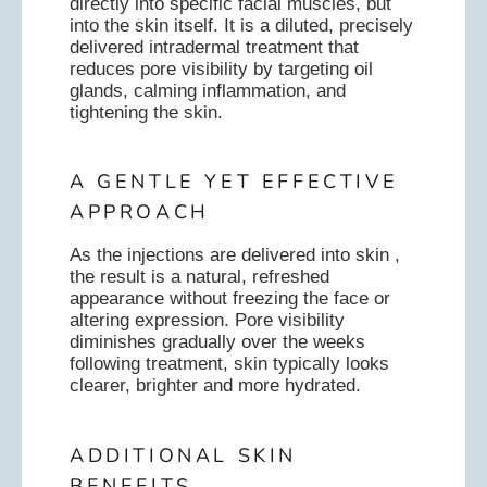
directly into specific facial muscles, but
into the skin itself. It is a diluted, precisely
delivered intradermal treatment that
reduces pore visibility by targeting oil
glands, calming inflammation, and
tightening the skin.
A GENTLE YET EFFECTIVE
APPROACH
As the injections are delivered into skin ,
the result is a natural, refreshed
appearance without freezing the face or
altering expression. Pore visibility
diminishes gradually over the weeks
following treatment, skin typically looks
clearer, brighter and more hydrated.
ADDITIONAL SKIN
BENEFITS