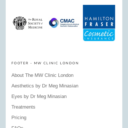
FOOTER - MW CLINIC LONDON
About The MW Clinic London
Aesthetics by Dr Meg Minasian
Eyes by Dr Meg Minasian
Treatments
Pricing