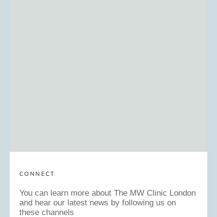
CONNECT
You can learn more about The MW Clinic London
and hear our latest news by following us on
these channels