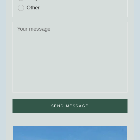
Other
SEND MESSAGE