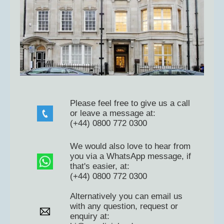
Please feel free to give us a call
or leave a message at:
(+44) 0800 772 0300
We would also love to hear from
you via a WhatsApp message, if
that's easier, at:
(+44) 0800 772 0300
Alternatively you can email us
with any question, request or
enquiry at: