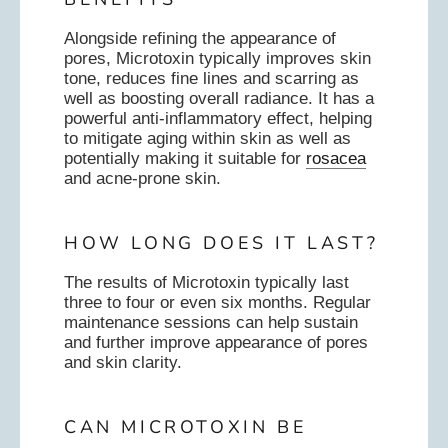
Alongside refining the appearance of
pores, Microtoxin typically improves skin
tone, reduces fine lines and scarring as
well as boosting overall radiance. It has a
powerful anti-inflammatory effect, helping
to mitigate aging within skin as well as
potentially making it suitable for
rosacea
and acne-prone skin.
HOW LONG DOES IT LAST?
The results of Microtoxin typically last
three to four or even six months. Regular
maintenance sessions can help sustain
and further improve appearance of pores
and skin clarity.
CAN MICROTOXIN BE